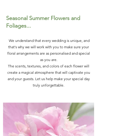
Seasonal Summer Flowers and
Foliages...
We understand that every wedding is unique, and
that's why we will work with you to make sure your
floral arrangements are as personalised and special
as you are.
The scents, textures, and colors of each flower will
create a magical atmosphere that will captivate you
and your guests. Let us help make your special day
truly unforgettable.