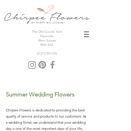
The Old Goods Yard
Hassocks
West Sussex
BN6 8JA
01273 951745
Summer Wedding Flowers
Chirpee Flowers is dedicated to providing the best
quality of service and products to our customers. As
a wedding florist, we understand that your wedding
day is one of the most important days of your life,