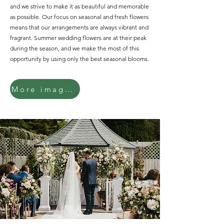
and we strive to make it as beautiful and memorable
as possible. Our focus on seasonal and fresh flowers
means that our arrangements are always vibrant and
fragrant. Summer wedding flowers are at their peak
during the season, and we make the most of this
opportunity by using only the best seasonal blooms.
More images...