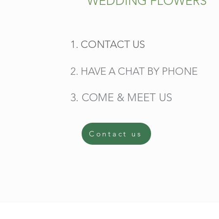
WEDDING FLOWERS
1. CONTACT US
2. HAVE A CHAT BY PHONE
3. COME & MEET US
Contact us