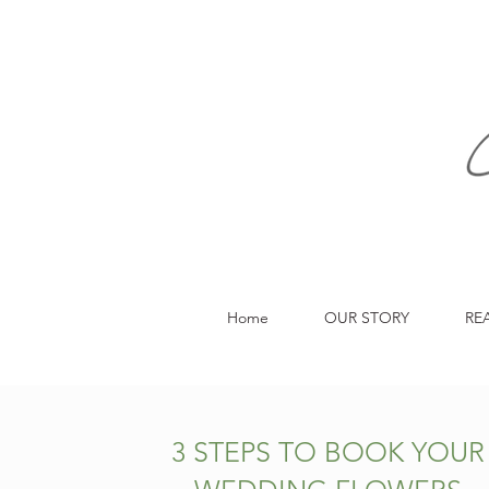
Home
OUR STORY
RE
3 STEPS TO BOOK YOUR