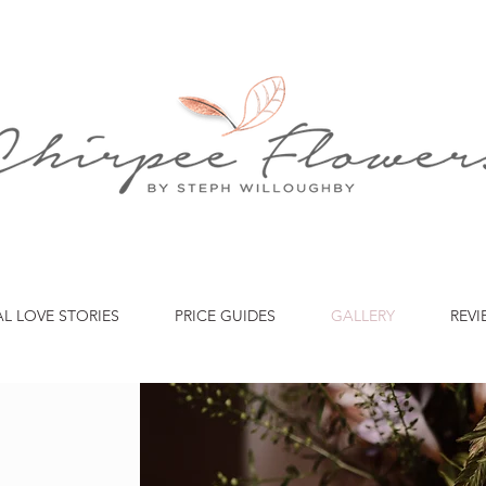
AL LOVE STORIES
PRICE GUIDES
GALLERY
REVI