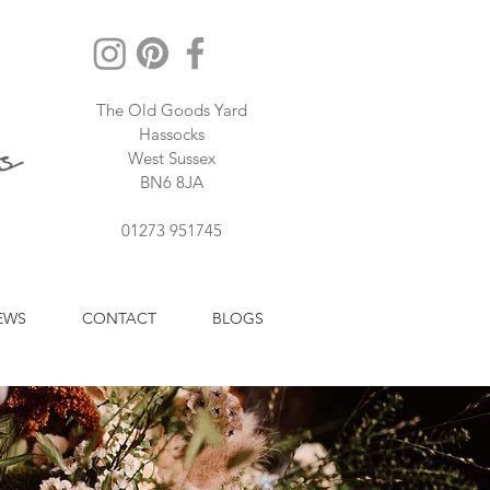
The Old Goods Yard
Hassocks
West Sussex
BN6 8JA
01273 951745
EWS
CONTACT
BLOGS