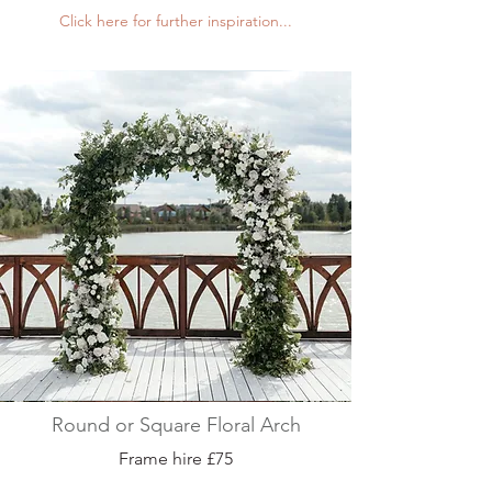
Click here for further inspiration...
Round or Square Floral Arch
Frame hire £75