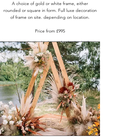
A choice of gold or white frame, either
rounded or square in form. Full luxe decoration
of frame on site.
depending on location.
Price from £995