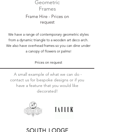
Geometric
Frames
Frame Hire - Prices on
request
We have a range of contemporary geometric styles
from a dynamic triangle to a wooden art deco arch.
We also have overhead frames so you can dine under
a canopy of flowers or palms!
Prices on request
A small example of what we can do -
contact us for bespoke designs or if you
have a feature that you would like
decorated!