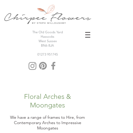
The Old Goods Yard
Hassocks
West Sussex
BN6 8JA
01273 951745
Floral Arches &
Moongates
We have a range of frames to Hire, from
Contemporary Arches to Impressive
Moongates