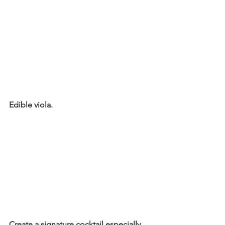
Edible viola.
Create a signature cocktail especially 