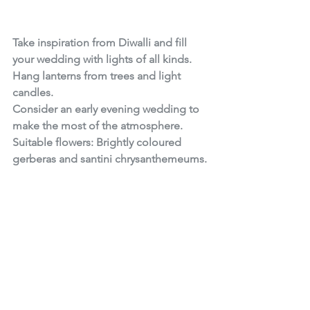
Take inspiration from Diwalli and fill 
your wedding with lights of all kinds. 
Hang lanterns from trees and light 
candles.
Consider an early evening wedding to 
make the most of the atmosphere.
Suitable flowers: Brightly coloured 
gerberas and santini chrysanthemeums.