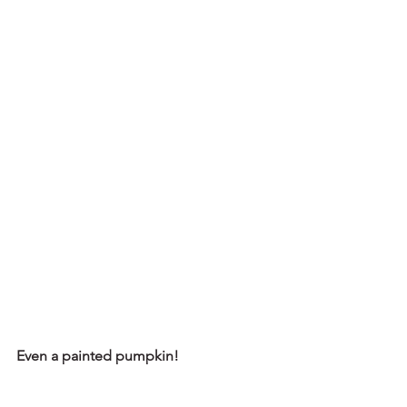
Even a painted pumpkin!