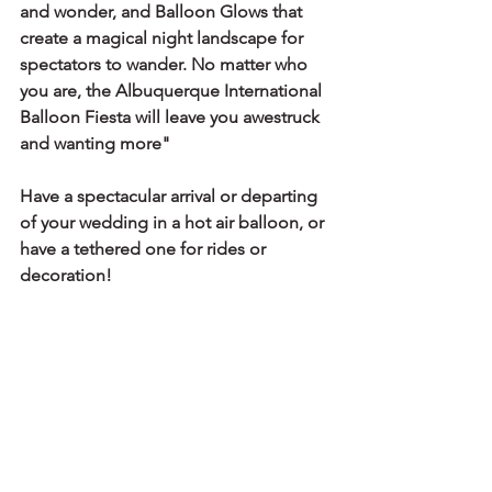
and wonder, and Balloon Glows that 
create a magical night landscape for 
spectators to wander. No matter who 
you are, the Albuquerque International 
Balloon Fiesta will leave you awestruck 
and wanting more" 
Have a spectacular arrival or departing 
of your wedding in a hot air balloon, or 
have a tethered one for rides or 
decoration!