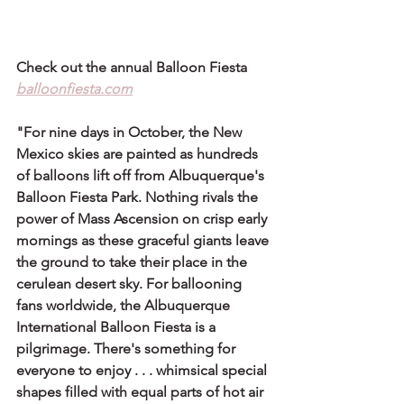
Check out the annual Balloon Fiesta 
balloonfiesta.com
"For nine days in October, the New 
Mexico skies are painted as hundreds 
of balloons lift off from Albuquerque's 
Balloon Fiesta Park. Nothing rivals the 
power of Mass Ascension on crisp early 
mornings as these graceful giants leave 
the ground to take their place in the 
cerulean desert sky. For ballooning 
fans worldwide, the Albuquerque 
International Balloon Fiesta is a 
pilgrimage. There's something for 
everyone to enjoy . . . whimsical special 
shapes filled with equal parts of hot air 