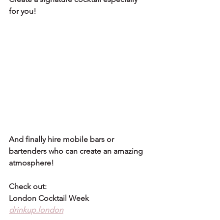
for you!
And finally hire mobile bars or 
bartenders who can create an amazing 
atmosphere!
Check out:
London Cocktail Week
drinkup.london