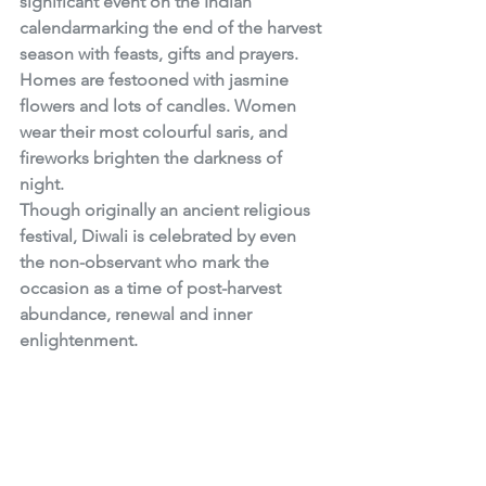
significant event on the Indian 
calendarmarking the end of the harvest 
season with feasts, gifts and prayers. 
Homes are festooned with jasmine 
flowers and lots of candles. Women 
wear their most colourful saris, and 
fireworks brighten the darkness of 
night. 
Though originally an ancient religious 
festival, Diwali is celebrated by even 
the non-observant who mark the 
occasion as a time of post-harvest 
abundance, renewal and inner 
enlightenment.