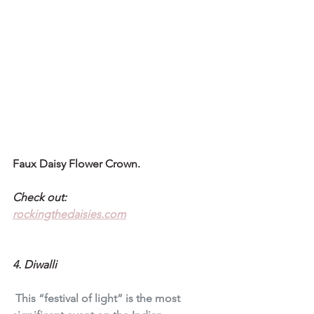
Faux Daisy Flower Crown.
Check out:
rockingthedaisies.com
4. Diwalli
 This “festival of light” is the most 