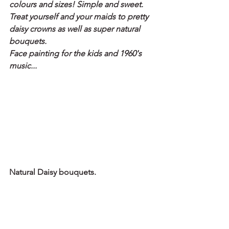
colours and sizes! Simple and sweet.
Treat yourself and your maids to pretty 
daisy crowns as well as super natural 
bouquets. 
Face painting for the kids and 1960's 
music...
Natural Daisy bouquets.