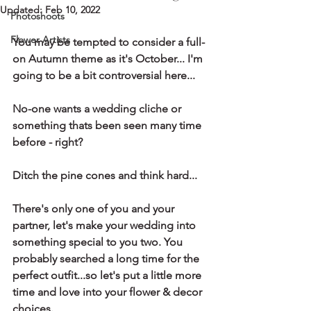
Updated:
Feb 10, 2022
Photoshoots
Flower Artists
You may be tempted to consider a full-
on Autumn theme as it's October... I'm 
going to be a bit controversial here...
No-one wants a wedding cliche or 
something thats been seen many time 
before - right?
Ditch the pine cones and think hard... 
There's only one of you and your 
partner, let's make your wedding into 
something special to you two. You 
probably searched a long time for the 
perfect outfit...so let's put a little more 
time and love into your flower & decor 
choices.