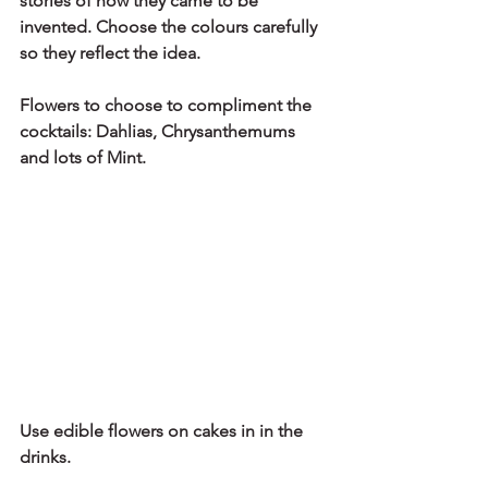
stories of how they came to be 
invented. Choose the colours carefully 
so they reflect the idea. 
Flowers to choose to compliment the 
cocktails: Dahlias, Chrysanthemums 
and lots of Mint.
Use edible flowers on cakes in in the 
drinks.