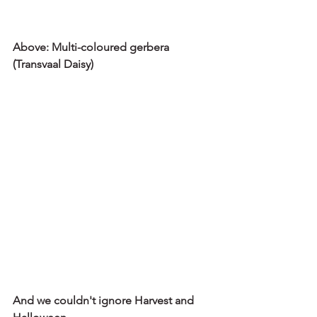
Above: Multi-coloured gerbera 
(Transvaal Daisy) 
And we couldn't ignore Harvest and 