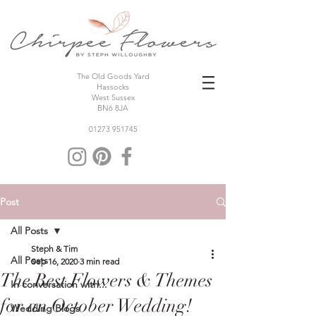
The Old Goods Yard
Hassocks
West Sussex
BN6 8JA
01273 951745
Post
All Posts
Steph & Tim
All Posts
Sep 16, 2020
3 min read
The Best Flowers & Themes
In conversation with...
for an October Wedding!
Wedding Blogs