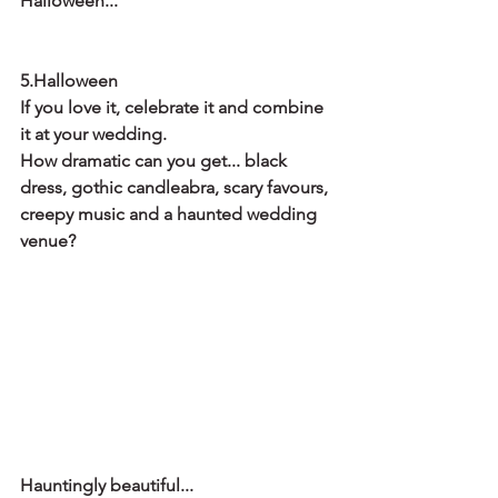
Halloween...
5.Halloween
If you love it, celebrate it and combine 
it at your wedding.
How dramatic can you get... black 
dress, gothic candleabra, scary favours, 
creepy music and a haunted wedding 
venue? 
Hauntingly beautiful...