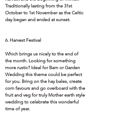
Traditionally lasting from the 31st 
October to 1st November as the Celtic 
day began and ended at sunset. 
6. Harvest Festival
Which brings us nicely to the end of 
the month. Looking for something 
more rustic? Ideal for Barn or Garden 
Wedding this theme could be perfect 
for you. Bring on the hay bales, create 
corn favours and go overboard with the 
fruit and veg for truly Mother earth style 
wedding to celebrate this wonderful 
time of year.