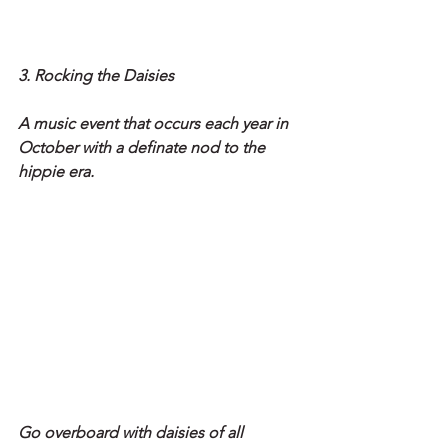
3. Rocking the Daisies
A music event that occurs each year in 
October with a definate nod to the 
hippie era.
Go overboard with daisies of all 