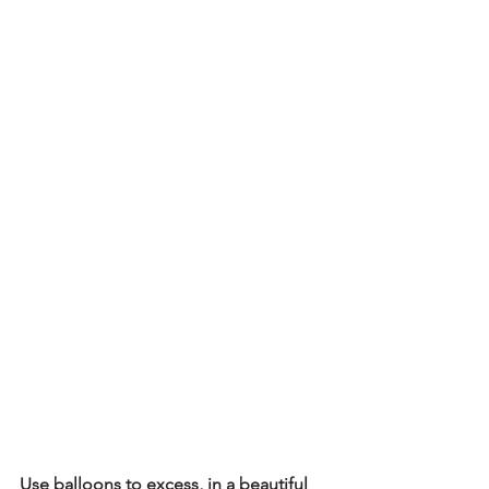
Use balloons to excess, in a beautiful 