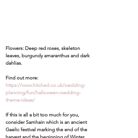
Flowers: Deep red roses, skeleton 
leaves, burgundy amaranthus and dark 
dahlias.
Find out more: 
https://www.hitched.co.uk/wedding-
planning/fun/halloween-wedding-
theme-ideas/
If this is all a bit too much for you, 
consider 
Samhain
 which is an ancient 
Gaelic festival marking the end of the 
harvest and the beginning of Winter. 