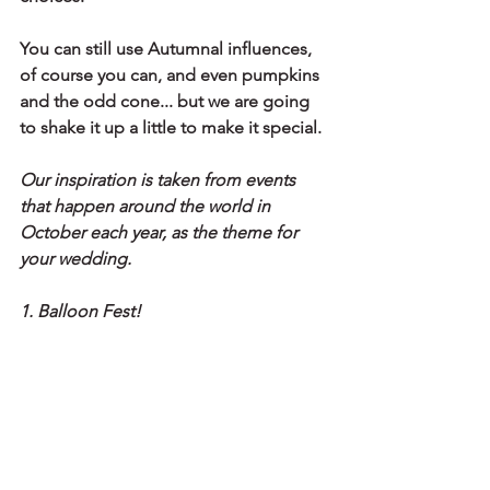
You can still use Autumnal influences, 
of course you can, and even pumpkins 
and the odd cone... but we are going 
to shake it up a little to make it special.
Our inspiration is taken from events 
that happen around the world in 
October each year, as the theme for 
your wedding.
1. Balloon Fest!