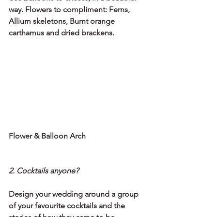
way. Flowers to compliment: Ferns, 
Allium skeletons, Burnt orange 
carthamus and dried brackens.
Flower & Balloon Arch
2. Cocktails anyone?
Design your wedding around a group 
of your favourite cocktails and the 