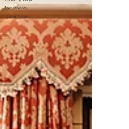
Photoshoots
Flower Artists