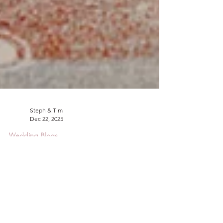
Steph & Tim
Dec 22, 2025
Wedding Blogs
The Best Wedding Flowers
for September.
Getting married in September? Check out