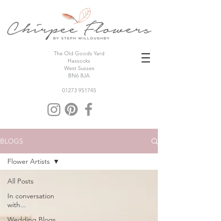
The Old Goods Yard
Hassocks
West Sussex
BN6 8JA
01273 951745
BLOGS
Flower Artists
All Posts
In conversation
with...
Wedding Blogs