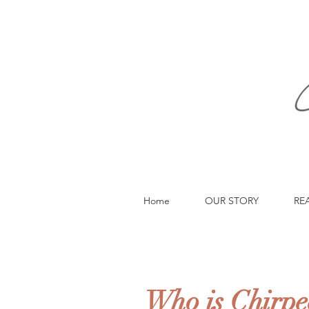
Home
OUR STORY
RE
Who is Chirpe