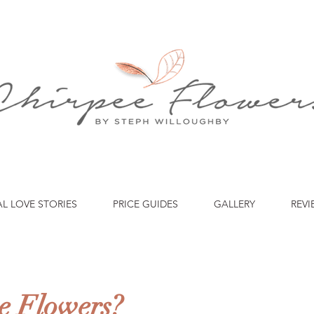
AL LOVE STORIES
PRICE GUIDES
GALLERY
REVI
e Flowers?