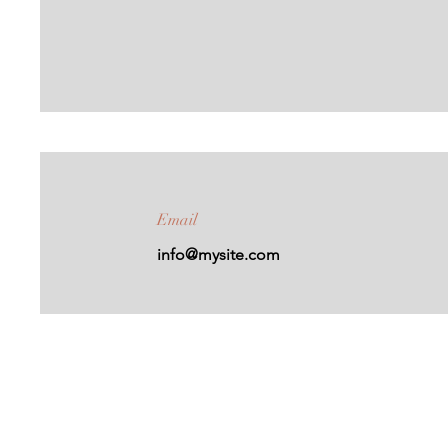
Email
info@mysite.com