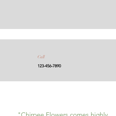
Call
123-456-7890
"Chirpee Flowers comes highly