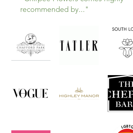
recommended by..."