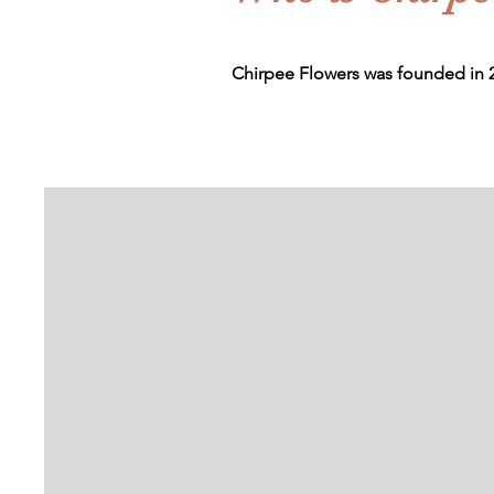
Chirpee Flowers was founded in