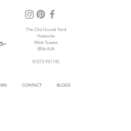
The Old Goods Yard
Hassocks
West Sussex
BN6 8JA
01273 951745
EWS
CONTACT
BLOGS