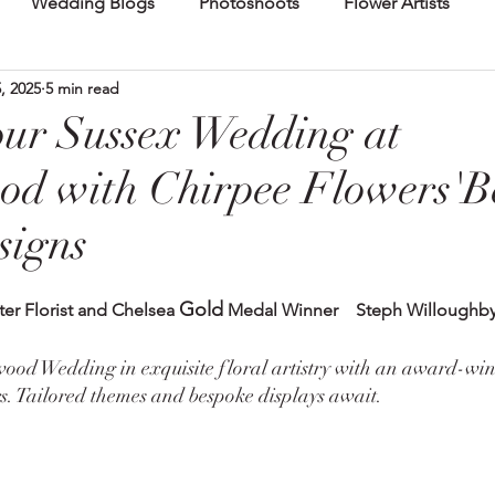
Wedding Blogs
Photoshoots
Flower Artists
, 2025
5 min read
our Sussex Wedding at
od with Chirpee Flowers'B
signs
Gold
ter Florist and Chelsea 
 Medal Winner    Steph Willoughb
od Wedding in exquisite floral artistry with an award-win
s. Tailored themes and bespoke displays await.