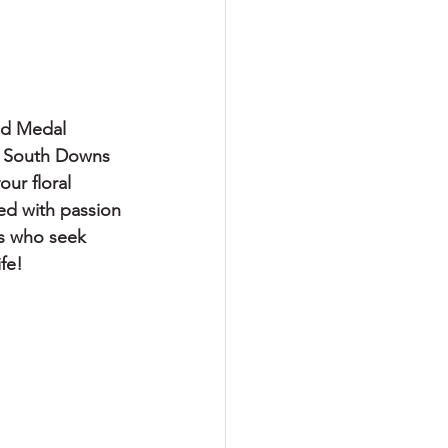
     
ld Medal 
g South Downs 
ur floral 
ted with passion 
es who seek 
fe!