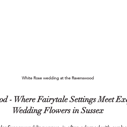
White Rose wedding at the Ravenswood
d - 
Where Fairytale Settings Meet Exq
Wedding Flowers in Sussex