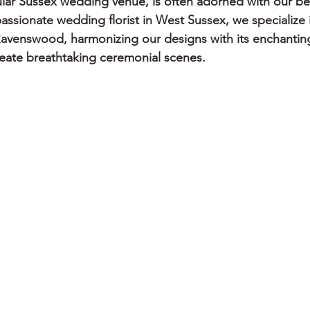
ar Sussex wedding venue, is often adorned with our bes
assionate wedding florist in West Sussex, we specialize 
 Ravenswood, harmonizing our designs with its enchanting
create breathtaking ceremonial scenes.