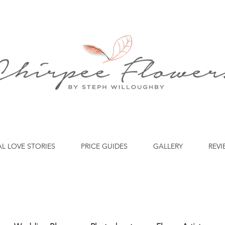
AL LOVE STORIES
PRICE GUIDES
GALLERY
REVI