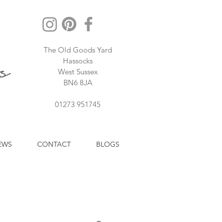
The Old Goods Yard
Hassocks
West Sussex
BN6 8JA
01273 951745
EWS
CONTACT
BLOGS