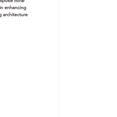
poke floral 
in enhancing 
 architecture 