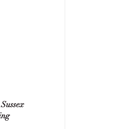
 Sussex 
ing