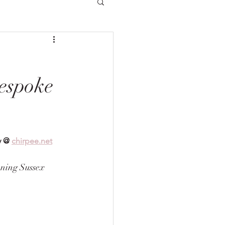
espoke
y @ 
chirpee.net
ning Sussex 