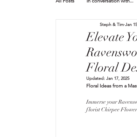
All Posts
In conversation with...
Steph & Tim
Jan 15
Elevate Y
Ravenswo
Floral De
Updated:
Jan 17, 2025
Floral Ideas from a Mas
Immerse your Ravenswo
florist Chirpee Flower