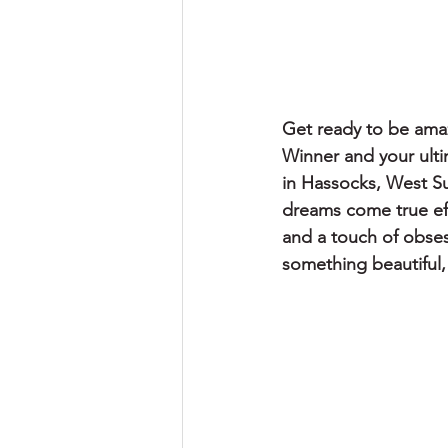
Get ready to be ama
Winner and your ulti
in Hassocks, West Su
dreams come true effo
and a touch of obses
something beautiful, 