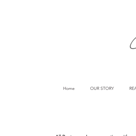
Home
OUR STORY
RE