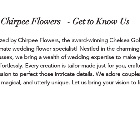
                        Chirpee Flowers   - Get to Know Us    
zed by Chirpee Flowers, the award-winning Chelsea Go
mate wedding flower specialist! Nestled in the charmin
ssex, we bring a wealth of wedding expertise to make yo
rtlessly. Every creation is tailor-made just for you, craf
sion to perfect those intricate details. We adore coupl
magical, and utterly unique. Let us bring your vision to li