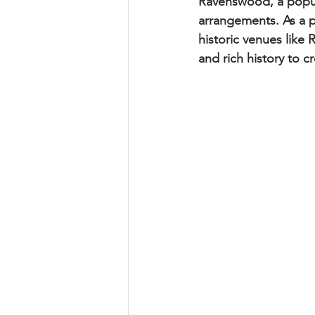
Ravenswood, a popul
arrangements. As a p
historic venues like
and rich history to 