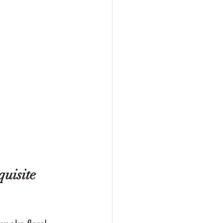
uisite 