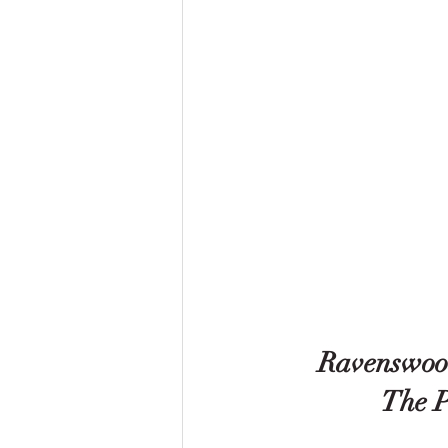
Ravenswood
 The 