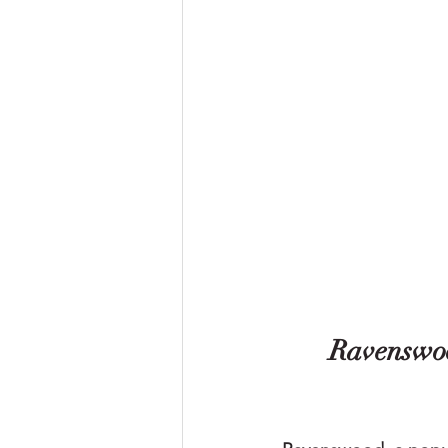
Ravenswoo