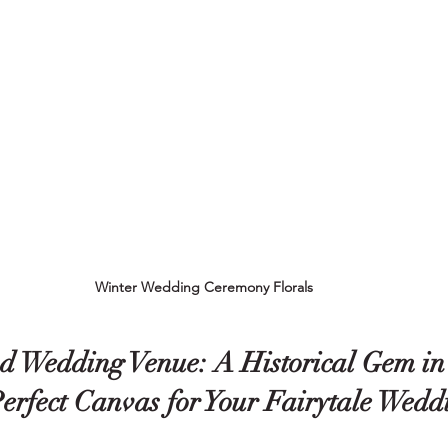
Winter Wedding Ceremony Florals
 Wedding Venue: A Historical Gem in
Perfect Canvas for Your Fairytale Wedd