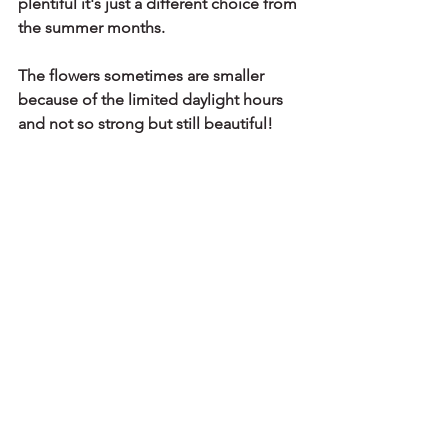
plentiful it's just a different choice from 
the summer months. 
The flowers sometimes are smaller 
because of the limited daylight hours 
and not so strong but still beautiful!