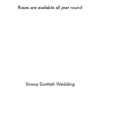
Roses are available all year round
Snowy Scottish Wedding