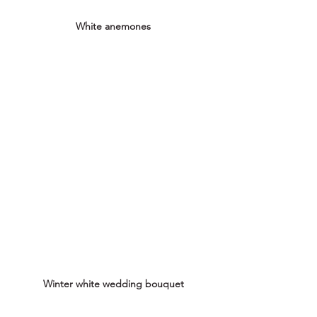
White anemones
Winter white wedding bouquet