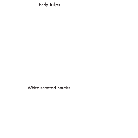
Early Tulips
White scented narcissi