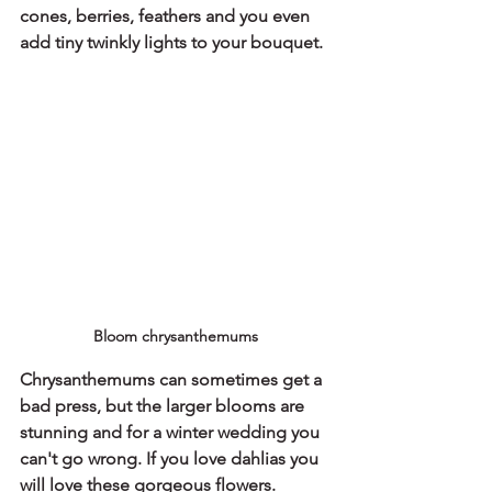
cones, berries, feathers and you even 
add tiny twinkly lights to your bouquet.
Bloom chrysanthemums
Chrysanthemums can sometimes get a 
bad press, but the larger blooms are 
stunning and for a winter wedding you 
can't go wrong. If you love dahlias you 
will love these gorgeous flowers.