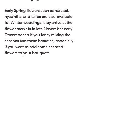
Early Spring flowers such as narcissi, 
hyacinths, and tulips are also available 
for Winter weddings, they arrive at the 
flower markets in late November early 
December so if you fancy mixing the 
seasons use these beauties, especially 
if you want to add some scented 
flowers to your bouquets.