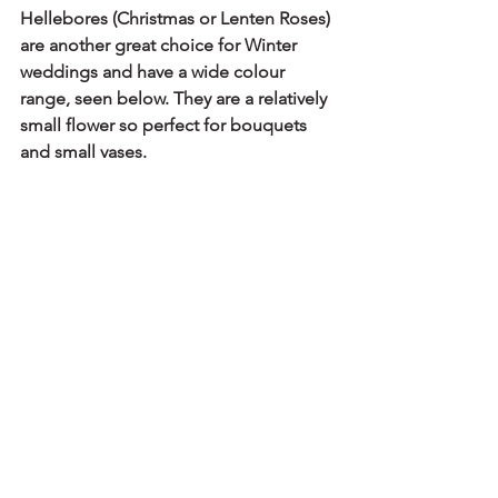
Hellebores (Christmas or Lenten Roses) 
are another great choice for Winter 
weddings and have a wide colour 
range, seen below. They are a relatively 
small flower so perfect for bouquets 
and small vases.