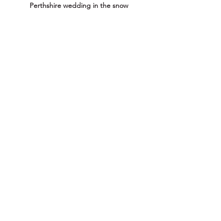
Perthshire wedding in the snow
Pelham House in Lewes Winter wedding