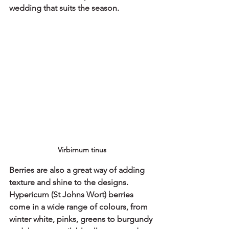
wedding that suits the season.
Virbirnum tinus
Berries are also a great way of adding 
texture and shine to the designs.
Hypericum (St Johns Wort) berries 
come in a wide range of colours, from 
winter white, pinks, greens to burgundy 