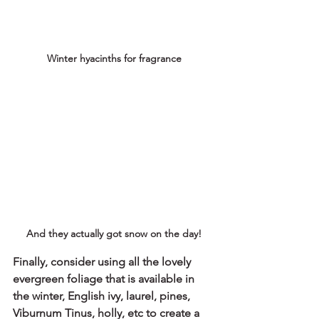
Winter hyacinths for fragrance
And they actually got snow on the day!
Finally, consider using all the lovely 
evergreen foliage that is available in 
the winter, English ivy, laurel, pines, 
Viburnum Tinus, holly, etc to create a 