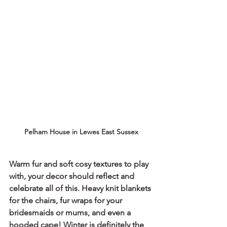
Pelham House in Lewes East Sussex
Warm fur and soft cosy textures to play 
with, your decor should reflect and 
celebrate all of this. Heavy knit blankets 
for the chairs, fur wraps for your 
bridesmaids or mums, and even a 
hooded cape! Winter is definitely the 