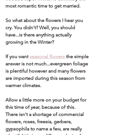
most romantic time to get married.
So what about the flowers I hear you 
cry. You didn't? Well, you should 
have...is there anything actually 
growing in the Winter? 
If you want 
seasonal flowers
 the simple 
answer is not much...evergreen foliage 
is plentiful however and many flowers 
are imported during this season from 
warmer climates. 
Allow a little more on your budget for 
this time of year, because of this. 
There isn't a shortage of commercial 
flowers, roses, freesia, gerbera, 
gypsophila to name a few, are really 