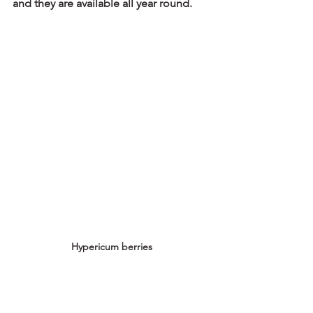
and they are available all year round.
Hypericum berries