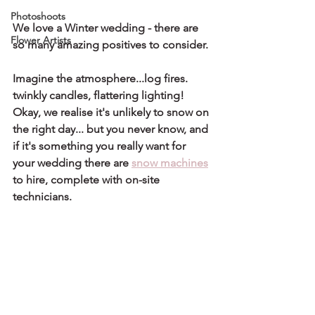
Photoshoots
We love a Winter wedding - there are 
Flower Artists
so many amazing positives to consider. 
Imagine the atmosphere...log fires. 
twinkly candles, flattering lighting!
Okay, we realise it's unlikely to snow on 
the right day... but you never know, and 
if it's something you really want for 
your wedding there are 
snow machines
to hire, complete with on-site 
technicians.