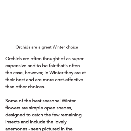
Orchids are a great Winter choice
Orchids are often thought of as super 
expensive and to be fair that's often 
the case, however, in Winter they are at 
their best and are more cost-effective 
than other choices.
Some of the best seasonal Winter 
flowers are simple open shapes, 
designed to catch the few remaining 
insects and include the lovely 
anemones - seen pictured in the 