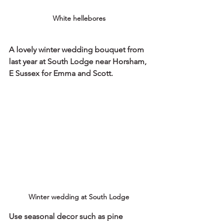
White hellebores
A lovely winter wedding bouquet from 
last year at South Lodge near Horsham, 
E Sussex for Emma and Scott. 
Winter wedding at South Lodge
Use seasonal decor such as pine 