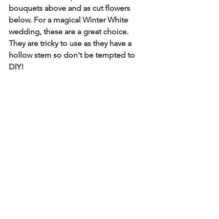
bouquets above and as cut flowers 
below. For a magical Winter White 
wedding, these are a great choice. 
They are tricky to use as they have a 
hollow stem so don't be tempted to 
DIY!