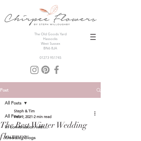
The Old Goods Yard
Hassocks
West Sussex
BN6 8JA
01273 951745
Post
All Posts
Steph & Tim
All Posts
Feb 9, 2021
2 min read
The Best Winter Wedding
In conversation with...
flowers
Wedding Blogs