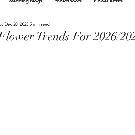
Wedding Blogs
Photoshoots
Flower Artists
by
Dec 20, 2025
5 min read
lower Trends For 2026/20