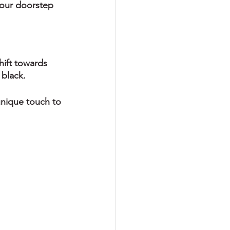
your doorstep 
hift towards 
black. 
unique touch to 