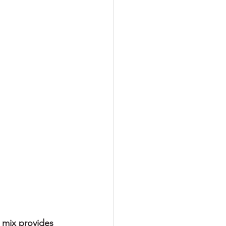
s mix provides 