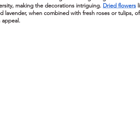
rsity, making the decorations intriguing. 
Dried flowers
 
nd lavender, when combined with fresh roses or tulips, of
 appeal.