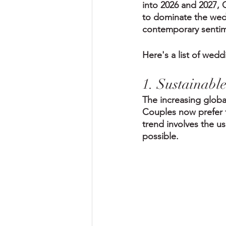
into 2026 and 2027, C
to dominate the wedd
contemporary sentimen
Here's a list of wed
1. Sustainabl
The increasing global
Couples now prefer fl
trend involves the us
possible.