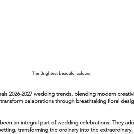
The Brightest beautiful colours
als 2026-2027 wedding trends, blending modern creativi
transform celebrations through breathtaking floral desig
been an integral part of wedding celebrations. They add c
etting, transforming the ordinary into the extraordinary.