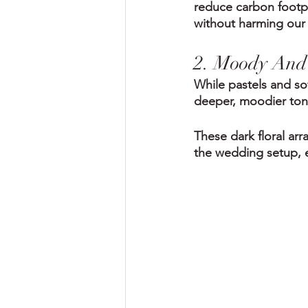
reduce carbon footpr
without harming our 
2. Moody And 
While pastels and so
deeper, moodier tone
These dark floral ar
the wedding setup, e