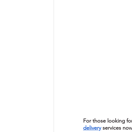
For those looking fo
delivery
 services now