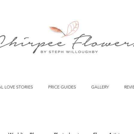
AL LOVE STORIES
PRICE GUIDES
GALLERY
REVI