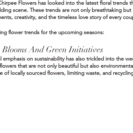
hirpee Flowers has looked into the latest floral trends t
ing scene. These trends are not only breathtaking but a
ts, creativity, and the timeless love story of every cou
ding flower trends for the upcoming seasons:
e Blooms And Green Initiatives
 emphasis on sustainability has also trickled into the we
owers that are not only beautiful but also environmentall
e of locally sourced flowers, limiting waste, and recycli