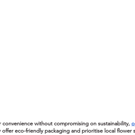
r convenience without compromising on sustainability, 
o
 offer eco-friendly packaging and prioritise local flower 