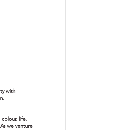
ty with 
n.
olour, life, 
 As we venture 