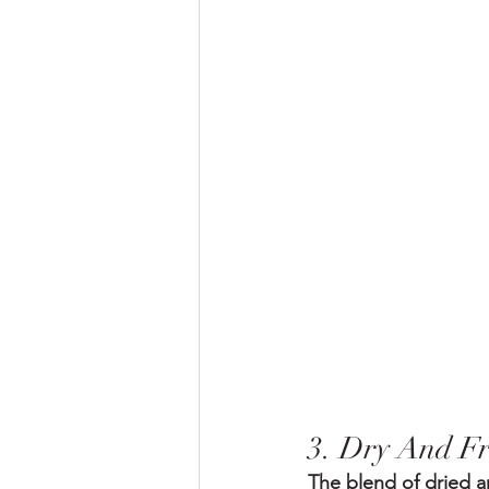
3. Dry And F
The blend of dried an