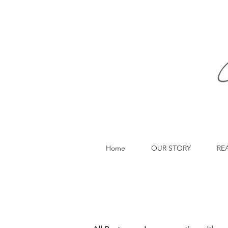
Home
OUR STORY
RE