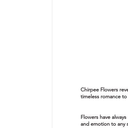
Chirpee Flowers reve
timeless romance to 
Flowers have always 
and emotion to any s