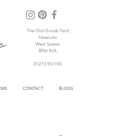
The Old Goods Yard
Hassocks
West Sussex
BN6 8JA
01273 951745
EWS
CONTACT
BLOGS