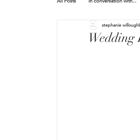
All Posts
In conversation with...
stephanie willough
Wedding F