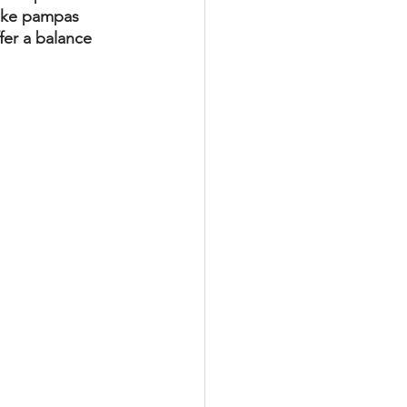
like pampas 
fer a balance 