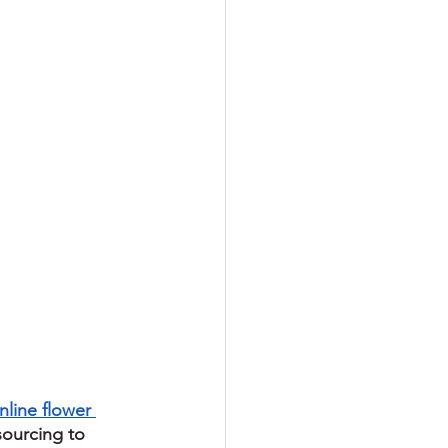
nline flower 
sourcing to 