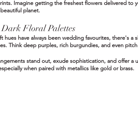
ints. Imagine getting the freshest flowers delivered to 
beautiful planet.
Dark Floral Palettes
ft hues have always been wedding favourites, there's a s
s. Think deep purples, rich burgundies, and even pitch 
rangements stand out, exude sophistication, and offer a 
specially when paired with metallics like gold or brass.