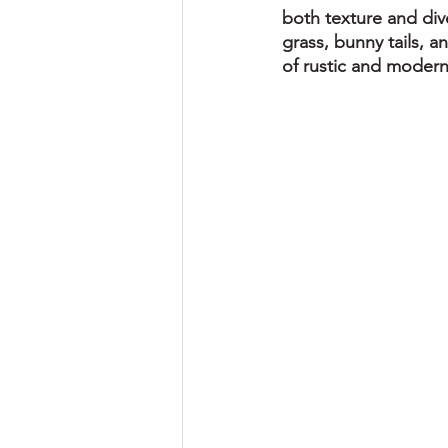
both texture and dive
grass, bunny tails, a
of rustic and modern